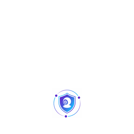
Aperçu
Full-color
HAC-HDW1509TLQP-LED