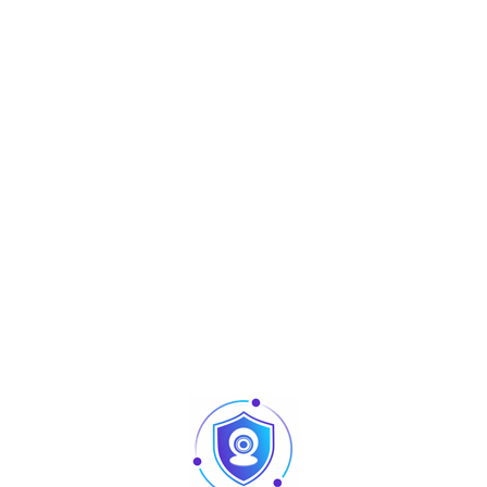
Aperçu
Biometrics Readers
FR1500S