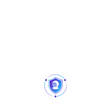
Aperçu
I3 Series
XVR5104HS-I3