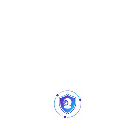
Aperçu
Accessories
ADF16